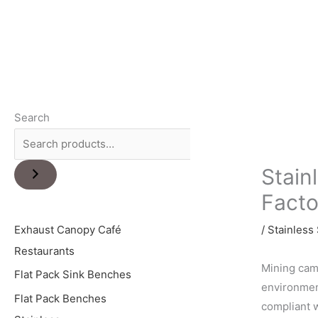
Search
Stain
Facto
Exhaust Canopy Café
/
Stainless 
Restaurants
Mining camp
Flat Pack Sink Benches
environment
Flat Pack Benches
compliant w