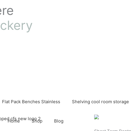
ere
ckery
Flat Pack Benches Stainless
Shelving cool room storage
Home
Shop
Blog