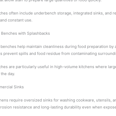
hes often include underbench storage, integrated sinks, and r
and constant use.
 Benches with Splashbacks
benches help maintain cleanliness during food preparation by a
s prevent spills and food residue from contaminating surroundi
es are particularly useful in high-volume kitchens where large
the day.
ercial Sinks
hens require oversized sinks for washing cookware, utensils, an
rosion resistance and long-lasting durability even when expose