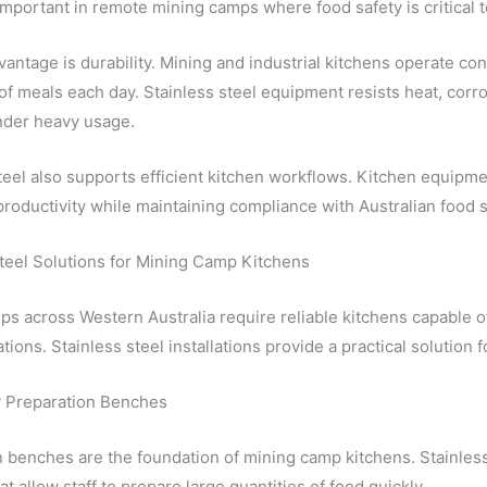
important in remote mining camps where food safety is critical 
antage is durability. Mining and industrial kitchens operate co
f meals each day. Stainless steel equipment resists heat, corro
nder heavy usage.
teel also supports efficient kitchen workflows. Kitchen equipm
roductivity while maintaining compliance with Australian food s
Steel Solutions for Mining Camp Kitchens
s across Western Australia require reliable kitchens capable of
tions. Stainless steel installations provide a practical solutio
 Preparation Benches
 benches are the foundation of mining camp kitchens. Stainles
at allow staff to prepare large quantities of food quickly.