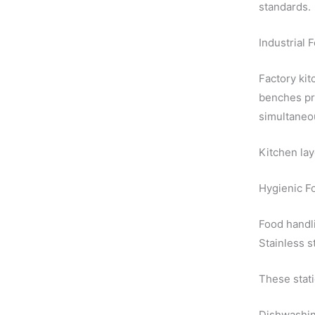
standards.
Industrial 
Factory kit
benches pr
simultaneo
Kitchen lay
Hygienic F
Food handli
Stainless s
These stati
Dishwashin