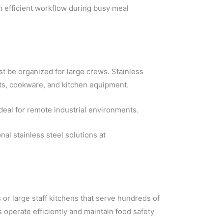
in efficient workflow during busy meal
t be organized for large crews. Stainless
nts, cookware, and kitchen equipment.
deal for remote industrial environments.
l stainless steel solutions at
 or large staff kitchens that serve hundreds of
s operate efficiently and maintain food safety