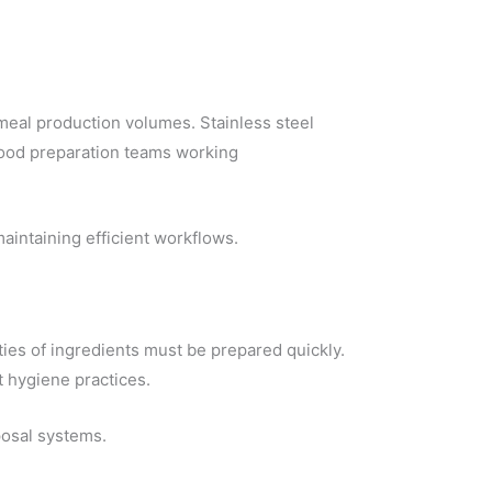
 meal production volumes. Stainless steel
ood preparation teams working
aintaining efficient workflows.
ties of ingredients must be prepared quickly.
t hygiene practices.
posal systems.