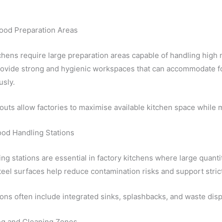
Food Preparation Areas
chens require large preparation areas capable of handling high
ovide strong and hygienic workspaces that can accommodate f
usly.
outs allow factories to maximise available kitchen space while m
ood Handling Stations
ng stations are essential in factory kitchens where large quanti
teel surfaces help reduce contamination risks and support stric
ons often include integrated sinks, splashbacks, and waste dis
g and Cleaning Zones