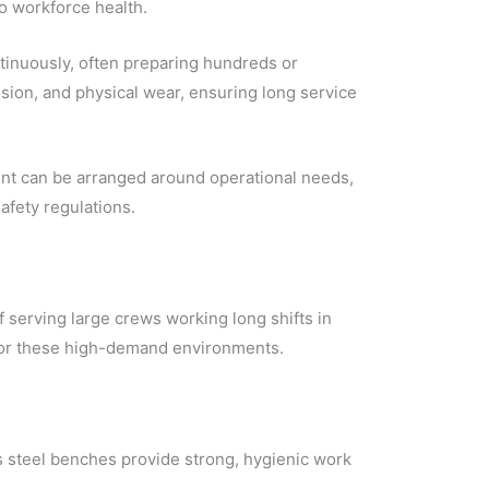
to workforce health.
ntinuously, often preparing hundreds or
sion, and physical wear, ensuring long service
ent can be arranged around operational needs,
afety regulations.
 serving large crews working long shifts in
n for these high-demand environments.
s steel benches provide strong, hygienic work