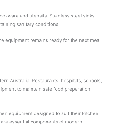
ookware and utensils. Stainless steel sinks
aining sanitary conditions.
ure equipment remains ready for the next meal
ern Australia. Restaurants, hospitals, schools,
equipment to maintain safe food preparation
chen equipment designed to suit their kitchen
ks are essential components of modern