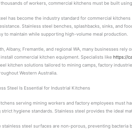
thousands of workers, commercial kitchens must be built using 
teel has become the industry standard for commercial kitchens 
esistance. Stainless steel benches, splashbacks, sinks, and foo
sy to maintain while supporting high-volume meal production.
h, Albany, Fremantle, and regional WA, many businesses rely on
install commercial kitchen equipment. Specialists like
https://c
teel kitchen solutions tailored to mining camps, factory industries
throughout Western Australia.
ss Steel Is Essential for Industrial Kitchens
kitchens serving mining workers and factory employees must ha
 strict hygiene standards. Stainless steel provides the ideal m
stainless steel surfaces are non-porous, preventing bacteria bu