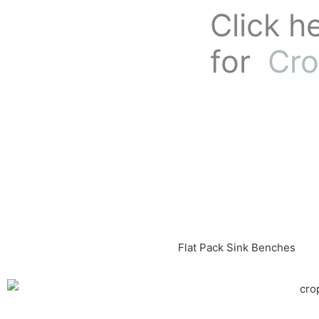
Skip
Click h
to
content
for
Cro
Flat Pack Sink Benches