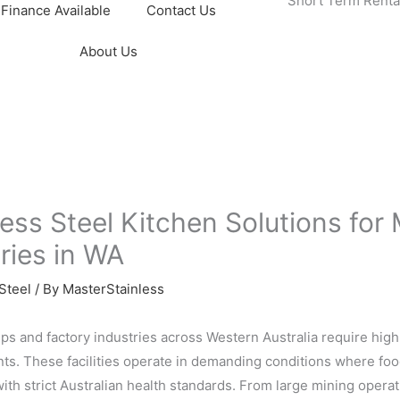
Short Term Renta
Finance Available
Contact Us
About Us
less Steel Kitchen Solutions fo
ries in WA
Steel
/ By
MasterStainless
s and factory industries across Western Australia require hig
s. These facilities operate in demanding conditions where food
ith strict Australian health standards. From large mining operati