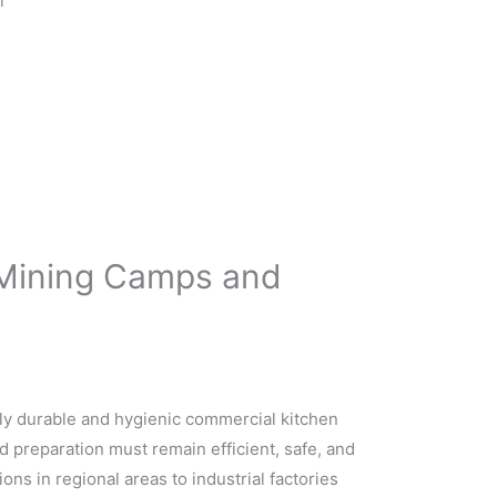
l
r Mining Camps and
hly durable and hygienic commercial kitchen
 preparation must remain efficient, safe, and
ons in regional areas to industrial factories