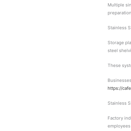
Multiple si
preparation
Stainless 
Storage pla
steel shelv
These syste
Businesses 
https://caf
Stainless S
Factory ind
employees d