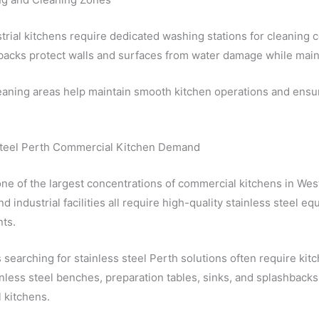
trial kitchens require dedicated washing stations for cleaning c
acks protect walls and surfaces from water damage while maint
leaning areas help maintain smooth kitchen operations and ens
Steel Perth Commercial Kitchen Demand
ne of the largest concentrations of commercial kitchens in West
nd industrial facilities all require high-quality stainless steel 
ts.
searching for stainless steel Perth solutions often require kit
inless steel benches, preparation tables, sinks, and splashbac
 kitchens.