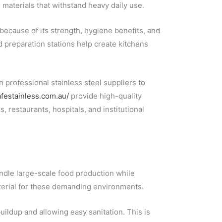
materials that withstand heavy daily use.
because of its strength, hygiene benefits, and
d preparation stations help create kitchens
 professional stainless steel suppliers to
afestainless.com.au/
provide high-quality
, restaurants, hospitals, and institutional
ndle large-scale food production while
aterial for these demanding environments.
ildup and allowing easy sanitation. This is