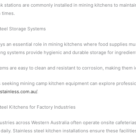
nk stations are commonly installed in mining kitchens to mainta
 times.
Steel Storage Systems
ys an essential role in mining kitchens where food supplies mus
ing systems provide hygienic and durable storage for ingredie
ms are easy to clean and resistant to corrosion, making them i
seeking mining camp kitchen equipment can explore professiona
estainless.com.au/
.
teel Kitchens for Factory Industries
ustries across Western Australia often operate onsite cafeterias
aily. Stainless steel kitchen installations ensure these facilitie