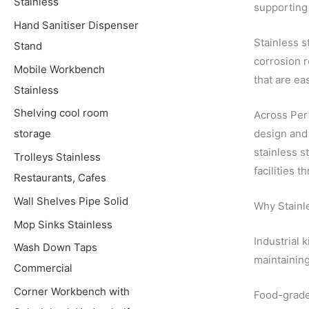
Stainless
supporting 
Hand Sanitiser Dispenser
Stainless s
Stand
corrosion r
Mobile Workbench
that are ea
Stainless
Shelving cool room
Across Pert
design and 
storage
stainless s
Trolleys Stainless
facilities 
Restaurants, Cafes
Wall Shelves Pipe Solid
Why Stainle
Mop Sinks Stainless
Industrial 
Wash Down Taps
maintaining
Commercial
Corner Workbench with
Food-grade 