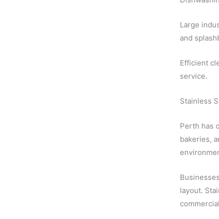
Large indus
and splashb
Efficient c
service.
Stainless 
Perth has o
bakeries, a
environmen
Businesses 
layout. Sta
commercial