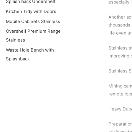
Splash back Undershelf
especially 
Kitchen Tidy with Doors
Another adv
Mobile Cabinets Stainless
thousands o
Overshelf Premium Range
life even u
Stainless
Stainless s
Waste Hole Bench with
improving p
Splashback
Stainless 
Mining camp
remote loca
Heavy Duty
Preparation
surfaces th