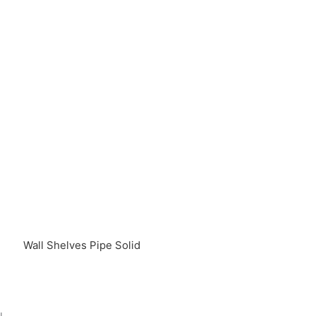
Wall Shelves Pipe Solid