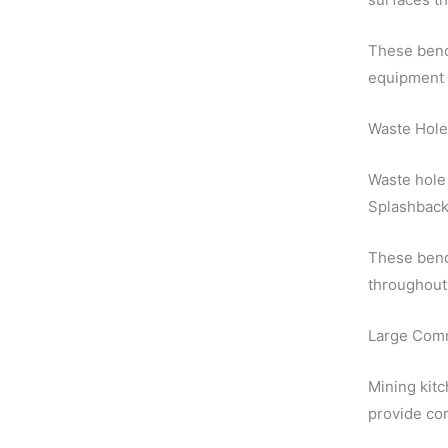
These benc
equipment 
Waste Hole
Waste hole 
Splashback
These bench
throughout 
Large Comm
Mining kitc
provide cor