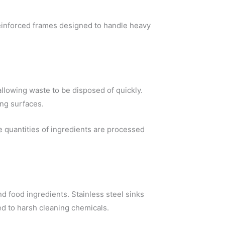
einforced frames designed to handle heavy
llowing waste to be disposed of quickly.
ng surfaces.
 quantities of ingredients are processed
d food ingredients. Stainless steel sinks
d to harsh cleaning chemicals.