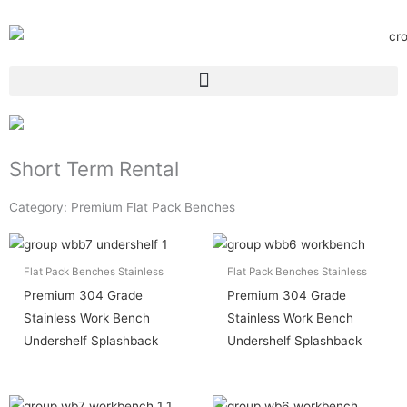
Short Term Rental
Category: Premium Flat Pack Benches
Flat Pack Benches Stainless
Flat Pack Benches Stainless
Premium 304 Grade
Premium 304 Grade
Stainless Work Bench
Stainless Work Bench
Undershelf Splashback
Undershelf Splashback