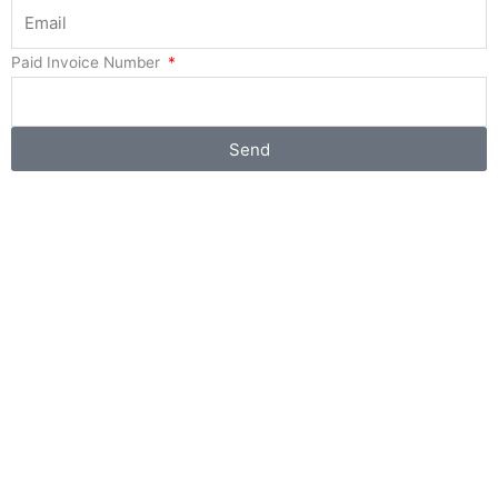
Paid Invoice Number
Send