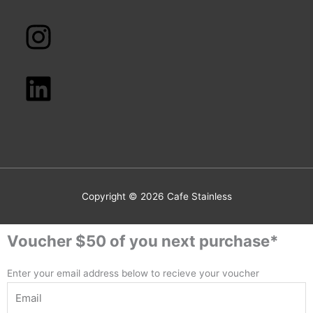
Copyright © 2026
Cafe Stainless
Voucher $50 of you next purchase*
Enter your email address below to recieve your voucher