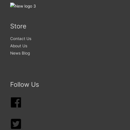
Store
Contact Us
About Us
News Blog
Follow Us