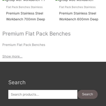
Flat Pack Benches Stainless
Flat Pack Benches Stainless
Premium Stainless Steel
Premium Stainless Steel
Workbench 700mm Deep
Workbench 600mm Deep
Premium Flat Pack Benches
Premium Flat Pack Benches
Show more...
Search
Search
for:
Search