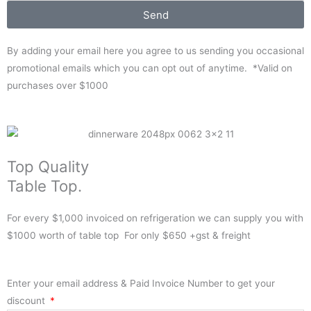
Send
By adding your email here you agree to us sending you occasional
promotional emails which you can opt out of anytime. *Valid on
purchases over $1000
Top Quality
Table Top.
For every $1,000 invoiced on refrigeration we can supply you with
$1000 worth of table top For only $650 +gst & freight
Enter your email address & Paid Invoice Number to get your
discount