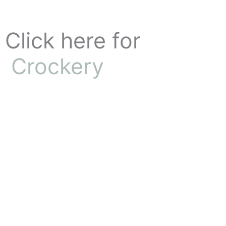
Skip
to
content
Click here for
Crockery