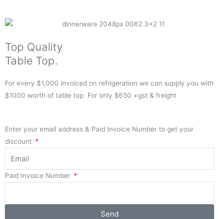
Top Quality
Table Top.
For every $1,000 invoiced on refrigeration we can supply you with
$1000 worth of table top For only $650 +gst & freight
Enter your email address & Paid Invoice Number to get your
discount
Paid Invoice Number
Send