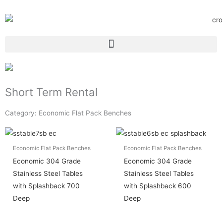
Short Term Rental
Category: Economic Flat Pack Benches
Economic Flat Pack Benches
Economic Flat Pack Benches
Economic 304 Grade
Economic 304 Grade
Stainless Steel Tables
Stainless Steel Tables
with Splashback 700
with Splashback 600
Deep
Deep