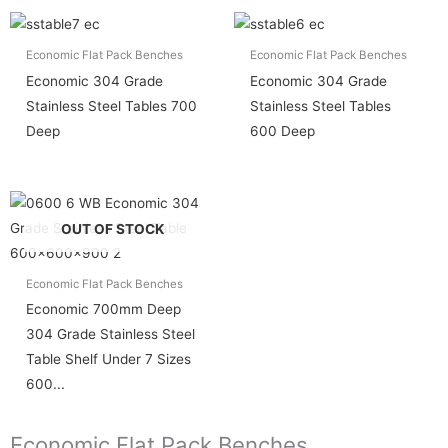
Economic Flat Pack Benches
Economic Flat Pack Benches
Economic 304 Grade
Economic 304 Grade
Stainless Steel Tables 700
Stainless Steel Tables
Deep
600 Deep
OUT OF STOCK
Economic Flat Pack Benches
Economic 700mm Deep
304 Grade Stainless Steel
Table Shelf Under 7 Sizes
600...
Economic Flat Pack Benches