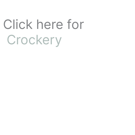
Skip
to
content
Click here for
Crockery