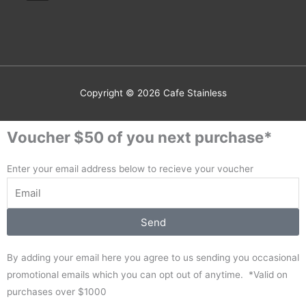
Copyright © 2026
Cafe Stainless
Voucher $50 of you next purchase*
Enter your email address below to recieve your voucher
Send
By adding your email here you agree to us sending you occasional
promotional emails which you can opt out of anytime. *Valid on
purchases over $1000