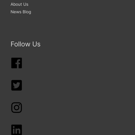
About Us
News Blog
Follow Us