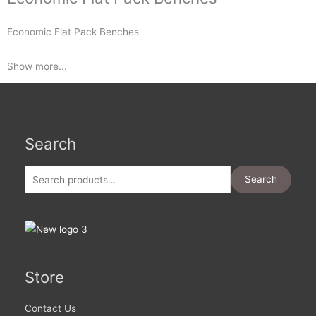
Economic Flat Pack Benches
Show more...
Search
Search
for:
Search
Store
Contact Us