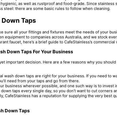
hygienic, as well as rustproof and food-grade. Since stainless st
s steel: there are some basic rules to follow when cleaning.
h Down Taps
sure all your fittings and fixtures meet the needs of your busin
itchen equipment to companies across Australia, and we stock ev
urant faucet, here’s a brief guide to CafeStainless’s commercia
sh Down Taps For Your Business
yet important decision. Here are a few reasons why you should t
wash down taps are right for your business. If you need to wash
 you’ll need from your taps and go from there.
ur business wherever possible, and one such way is to invest 
 down taps every single day, so you don’t want to cut corners a
ly, CafeStainless has a reputation for supplying the very best qu
ash Down Taps