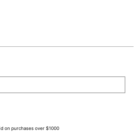
lid on purchases over $1000