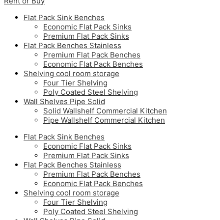
Rent or Buy
Flat Pack Sink Benches
Economic Flat Pack Sinks
Premium Flat Pack Sinks
Flat Pack Benches Stainless
Premium Flat Pack Benches
Economic Flat Pack Benches
Shelving cool room storage
Four Tier Shelving
Poly Coated Steel Shelving
Wall Shelves Pipe Solid
Solid Wallshelf Commercial Kitchen
Pipe Wallshelf Commercial Kitchen
Flat Pack Sink Benches
Economic Flat Pack Sinks
Premium Flat Pack Sinks
Flat Pack Benches Stainless
Premium Flat Pack Benches
Economic Flat Pack Benches
Shelving cool room storage
Four Tier Shelving
Poly Coated Steel Shelving