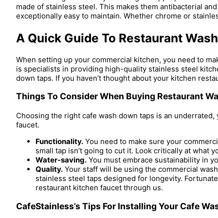
made of stainless steel. This makes them antibacterial and 
exceptionally easy to maintain. Whether chrome or stainles
A Quick Guide To Restaurant Was
When setting up your commercial kitchen, you need to make 
is specialists in providing high-quality stainless steel k
down taps. If you haven’t thought about your kitchen resta
Things To Consider When Buying Restaurant Wa
Choosing the right cafe wash down taps is an underrated, 
faucet.
Functionality.
You need to make sure your commercial 
small tap isn’t going to cut it. Look critically at what
Water-saving.
You must embrace sustainability in yo
Quality.
Your staff will be using the commercial wash
stainless steel taps designed for longevity. Fortunate
restaurant kitchen faucet through us.
CafeStainless’s Tips For Installing Your Cafe W