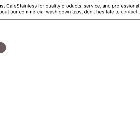
st CafeStainless for quality products, service, and professional
about our commercial wash down taps, don’t hesitate to
contact 