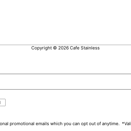
Copyright © 2026
Cafe Stainless
onal promotional emails which you can opt out of anytime. *Va