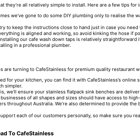
 they’re all relatively simple to install. Here are a few tips for
mes we’ve gone to do some DIY plumbing only to realise the wate
 try to keep the instructions close to hand just in case you need 
erything is aligned and working, so avoid kinking the hose if po
nstalling our cafe wash down taps is relatively straightforward i
alling in a professional plumber.
 are turning to CafeStainless for premium quality restaurant 
 for your kitchen, you can find it with CafeStainless’s online
ch simpler.
, we’ll ensure your stainless flatpack sink benches are deliver
y businesses of all shapes and sizes should have access to high-
rs throughout Australia. We’re also determined to provide the bes
upport each of our customers personally, so make sure you reac
ad To CafeStainless