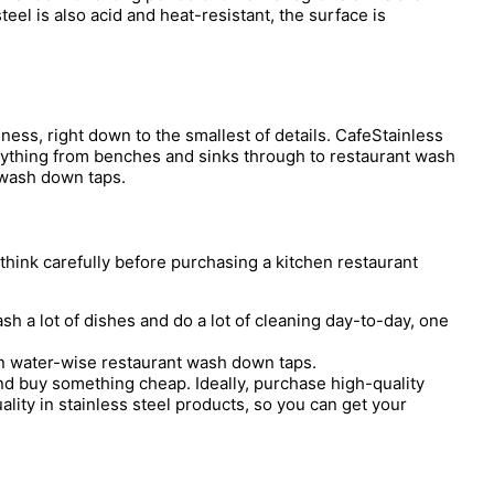
eel is also acid and heat-resistant, the surface is
ess, right down to the smallest of details. CafeStainless
erything from benches and sinks through to restaurant wash
l wash down taps.
hink carefully before purchasing a kitchen restaurant
 a lot of dishes and do a lot of cleaning day-to-day, one
in water-wise restaurant wash down taps.
nd buy something cheap. Ideally, purchase high-quality
ality in stainless steel products, so you can get your