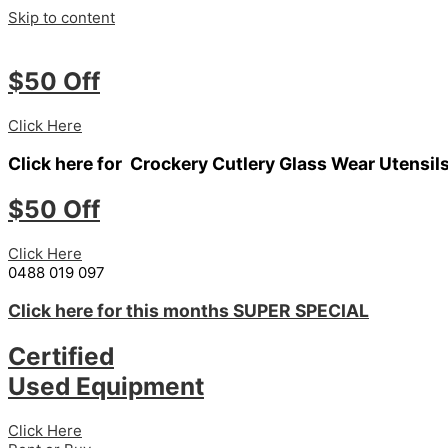
Skip to content
$50 Off
Click Here
Click here for
Crockery
Cutlery
Glass Wear
Utensil
$50 Off
Click Here
0488 019 097
Click here for this months
SUPER SPECIAL
Certified
Used Equipment
Click Here