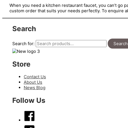
When you need a kitchen restaurant faucet, you can’t go pa
custom order that suits your needs perfectly. To enquire 
Search
Search for:
Search
Store
Contact Us
About Us
News Blog
Follow Us