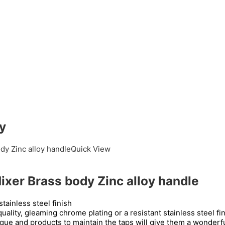
y
Quick View
er Brass body Zinc alloy handle
tainless steel finish
uality, gleaming chrome plating or a resistant stainless steel f
que and products to maintain the taps will give them a wonderfu