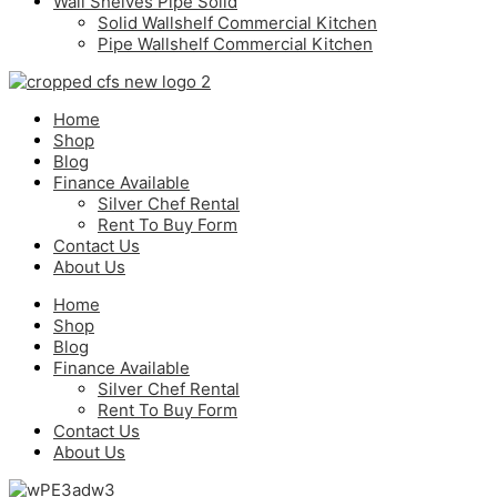
Wall Shelves Pipe Solid
Solid Wallshelf Commercial Kitchen
Pipe Wallshelf Commercial Kitchen
Home
Shop
Blog
Finance Available
Silver Chef Rental
Rent To Buy Form
Contact Us
About Us
Home
Shop
Blog
Finance Available
Silver Chef Rental
Rent To Buy Form
Contact Us
About Us