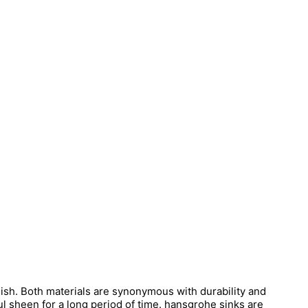
inish. Both materials are synonymous with durability and
l sheen for a long period of time. hansgrohe sinks are