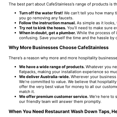
The best part about CafeStainless’s range of products is that
Turn off the water first!
We can’t tell you how many ti
you go removing any faucets.
Follow the instruction manual.
As simple as it looks,
Try not to kink the hoses.
You’ll need to make sure ev
When in doubt, get a plumber.
While the process of i
confusing. Save yourself the time and the hassle by c
Why More Businesses Choose CafeStainless
There’s a reason why more and more hospitality businesses
We have a wide range of products.
Whatever you need
flatpacks, making your installation experience so mu
We deliver Australia-wide.
Wherever your business is
We’re committed to value. We believe that hospitalit
offer the very best value for money to all our custome
match it.
We offer premium customer service.
We’re here to s
our friendly team will answer them promptly.
When You Need Restaurant Wash Down Taps, He