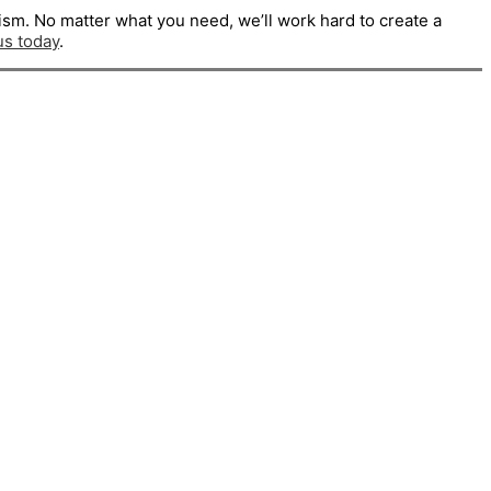
ism. No matter what you need, we’ll work hard to create a
us today
.