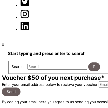
Start typing and press enter to search
Search...
Voucher $50 of you next purchase*
Enter your email address below to recieve your voucher
Send
By adding your email here you agree to us sending you occasi