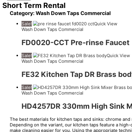
Short Term Rental
Category: Wash Down Taps Commercial
Sale!
Quick View
Wash Down Taps Commercial
FD0020-CCT Pre-rinse Faucet
Sale!
Quick View
Wash Down Taps Commercial
FE32 Kitchen Tap DR Brass bod
Sale!
Wash Down Taps Commercial
HD4257DR 330mm High Sink Mix
The best materials for kitchen taps and sinks: chrome and s
Depending on the variant, our kitchen taps feature a high-q
make cleaning easier for you. Using the appropriate techni