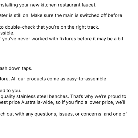
 installing your new kitchen restaurant faucet.
r is still on. Make sure the main is switched off before
to double-check that you’re on the right track.
ssible.
f you’ve never worked with fixtures before it may be a bit
wash down taps.
 store. All our products come as easy-to-assemble
ed to you.
quality stainless steel benches. That’s why we’re proud to
t price Australia-wide, so if you find a lower price, we’ll
h out with any questions, issues, or concerns, and one of