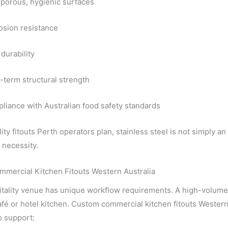
porous, hygienic surfaces
osion resistance
durability
-term structural strength
liance with Australian food safety standards
lity fitouts Perth operators plan, stainless steel is not simply an
 necessity.
mercial Kitchen Fitouts Western Australia
tality venue has unique workflow requirements. A high-volume re
fé or hotel kitchen. Custom commercial kitchen fitouts Western 
o support: