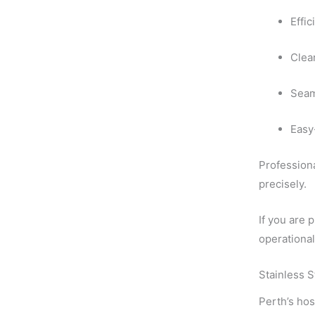
Effi
Clea
Seam
Easy
Professiona
precisely.
If you are 
operationa
Stainless S
Perth’s hos