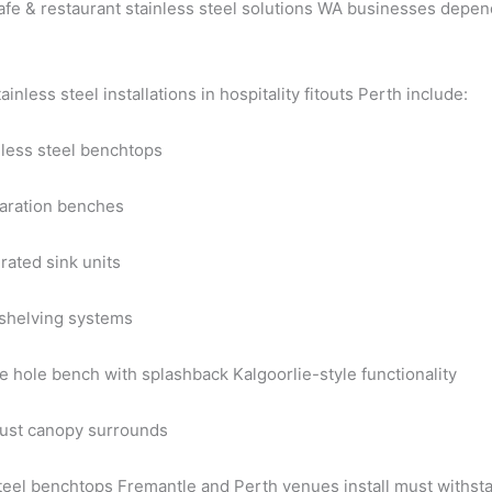
fe & restaurant stainless steel solutions WA businesses depend
nless steel installations in hospitality fitouts Perth include:
nless steel benchtops
aration benches
rated sink units
 shelving systems
e hole bench with splashback Kalgoorlie-style functionality
ust canopy surrounds
steel benchtops Fremantle and Perth venues install must withst