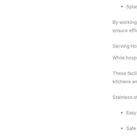
Spla
By working 
ensure effi
Serving Ho
While hospi
These facil
kitchens an
Stainless s
Easy
Safe