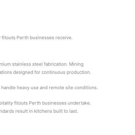
y fitouts Perth businesses receive.
mium stainless steel fabrication. Mining
tations designed for continuous production.
 handle heavy use and remote site conditions.
tality fitouts Perth businesses undertake.
ards result in kitchens built to last.