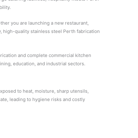
lity.
ether you are launching a new restaurant,
, high-quality stainless steel Perth fabrication
abrication and complete commercial kitchen
ining, education, and industrial sectors.
posed to heat, moisture, sharp utensils,
ate, leading to hygiene risks and costly