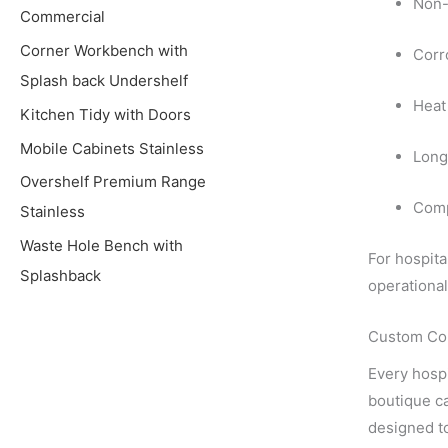
Non-
Commercial
Corner Workbench with
Corr
Splash back Undershelf
Heat 
Kitchen Tidy with Doors
Mobile Cabinets Stainless
Long
Overshelf Premium Range
Comp
Stainless
Waste Hole Bench with
For hospita
Splashback
operational
Custom Com
Every hospi
boutique ca
designed t