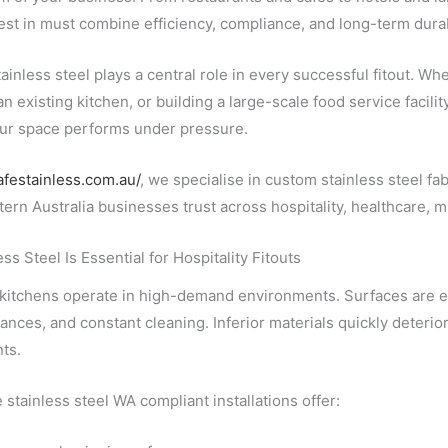
st in must combine efficiency, compliance, and long-term durabi
inless steel plays a central role in every successful fitout. Wh
n existing kitchen, or building a large-scale food service facility
ur space performs under pressure.
cafestainless.com.au/
, we specialise in custom stainless steel f
tern Australia businesses trust across hospitality, healthcare, m
ss Steel Is Essential for Hospitality Fitouts
 kitchens operate in high-demand environments. Surfaces are ex
ances, and constant cleaning. Inferior materials quickly deterior
ts.
stainless steel WA compliant installations offer: