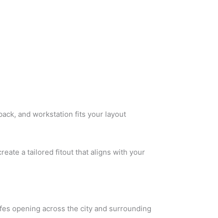
back, and workstation fits your layout
reate a tailored fitout that aligns with your
afes opening across the city and surrounding