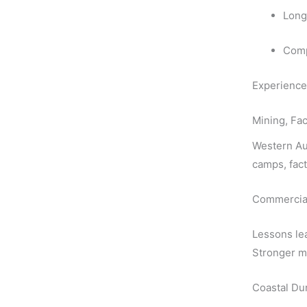
Long
Comp
Experience 
Mining, Fac
Western Aus
camps, fact
Commercial 
Lessons lea
Stronger ma
Coastal Dur