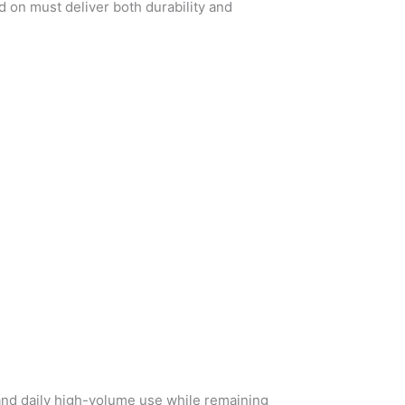
 on must deliver both durability and
and daily high-volume use while remaining