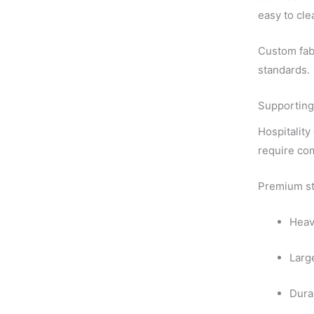
easy to cle
Custom fabr
standards.
Supporting
Hospitality
require com
Premium sta
Heav
Larg
Dura