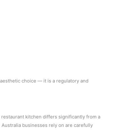
 aesthetic choice — it is a regulatory and
staurant kitchen differs significantly from a
Australia businesses rely on are carefully