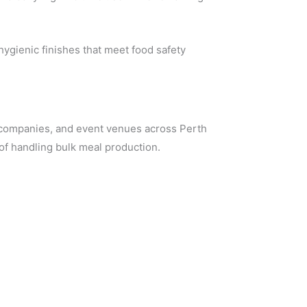
ygienic finishes that meet food safety
g companies, and event venues across Perth
of handling bulk meal production.