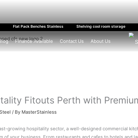
Flat Pack Benches Stainless
Shelving cool room storage
Blog
Finance Available
Contact Us
About Us
S
tality Fitouts Perth with Premiu
Steel
/ By
MasterStainless
fast-growing hospitality sector, a well-designed commercial kit
 of your business. From restaurants and cafes to hotels and large