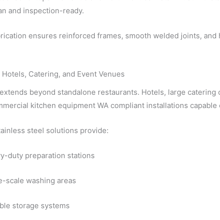
an and inspection-ready.
ication ensures reinforced frames, smooth welded joints, and h
 Hotels, Catering, and Event Venues
 extends beyond standalone restaurants. Hotels, large caterin
mercial kitchen equipment WA compliant installations capable 
inless steel solutions provide:
y-duty preparation stations
e-scale washing areas
ble storage systems