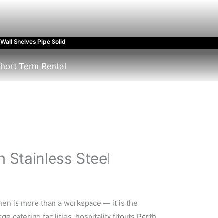
Wall Shelves Pipe Solid
hort Term Rental
m Stainless Steel
chen is more than a workspace — it is the
 catering facilities, hospitality fitouts Perth