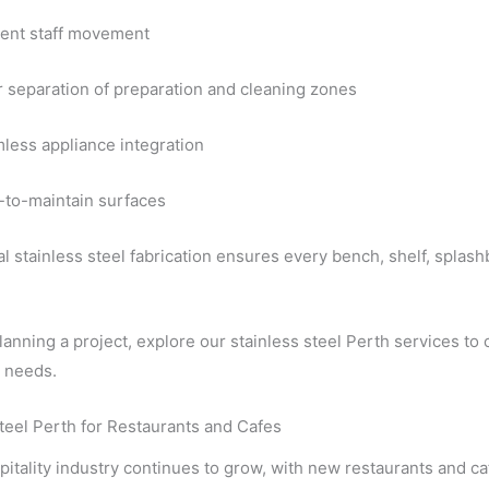
cient staff movement
r separation of preparation and cleaning zones
less appliance integration
-to-maintain surfaces
l stainless steel fabrication ensures every bench, shelf, splash
planning a project, explore our stainless steel Perth services to c
l needs.
teel Perth for Restaurants and Cafes
pitality industry continues to grow, with new restaurants and c