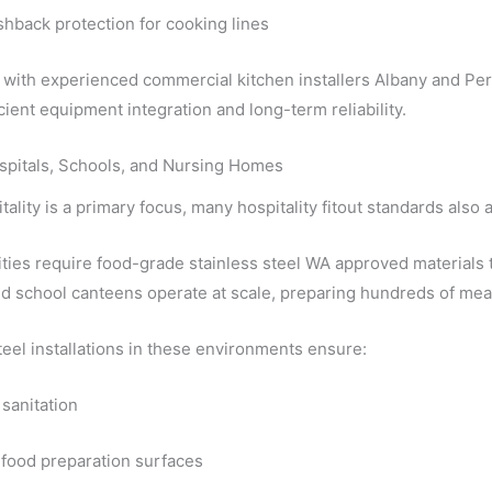
shback protection for cooking lines
with experienced commercial kitchen installers Albany and Pert
cient equipment integration and long-term reliability.
spitals, Schools, and Nursing Homes
tality is a primary focus, many hospitality fitout standards also
ities require food-grade stainless steel WA approved materials t
d school canteens operate at scale, preparing hundreds of meal
teel installations in these environments ensure:
 sanitation
 food preparation surfaces