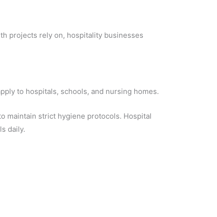
h projects rely on, hospitality businesses
 apply to hospitals, schools, and nursing homes.
o maintain strict hygiene protocols. Hospital
s daily.