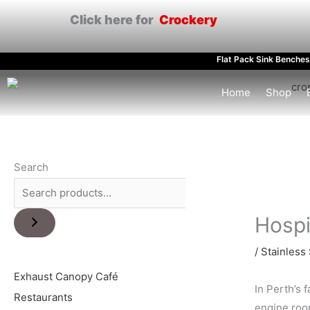
Skip
Click here for
Crockery
to
content
Flat Pack Sink Benches
Home
Shop
Search
Hospi
/
Stainless 
Exhaust Canopy Café
In Perth’s 
Restaurants
engine room