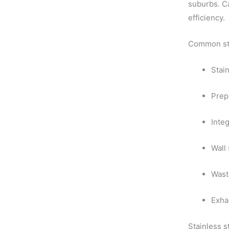
suburbs. Ca
efficiency.
Common stai
Stai
Prep
Integ
Wall
Wast
Exha
Stainless 