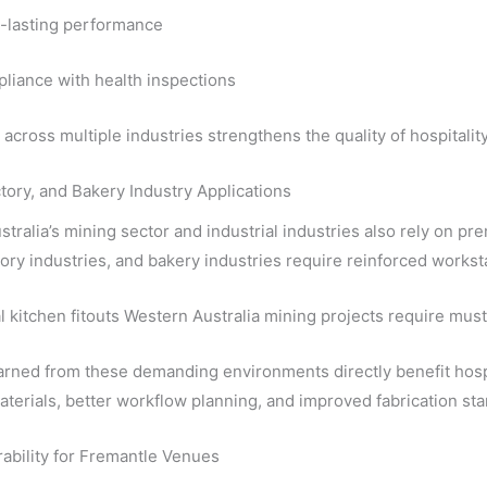
-lasting performance
liance with health inspections
across multiple industries strengthens the quality of hospitalit
tory, and Bakery Industry Applications
tralia’s mining sector and industrial industries also rely on pre
ory industries, and bakery industries require reinforced works
kitchen fitouts Western Australia mining projects require must
rned from these demanding environments directly benefit hospi
terials, better workflow planning, and improved fabrication stand
ability for Fremantle Venues