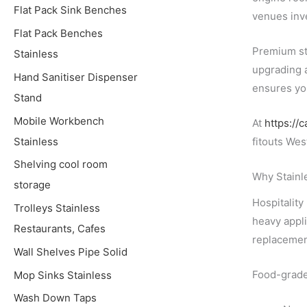
Flat Pack Sink Benches
venues inve
Flat Pack Benches
Premium sta
Stainless
upgrading a
Hand Sanitiser Dispenser
ensures yo
Stand
Mobile Workbench
At
https://
Stainless
fitouts Wes
Shelving cool room
Why Stainle
storage
Hospitality
Trolleys Stainless
heavy appli
Restaurants, Cafes
replacemen
Wall Shelves Pipe Solid
Food-grade 
Mop Sinks Stainless
Wash Down Taps