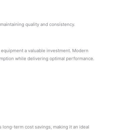
maintaining quality and consistency.
t equipment a valuable investment. Modern
mption while delivering optimal performance.
 long-term cost savings, making it an ideal