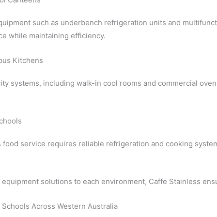
uipment such as underbench refrigeration units and multifunct
ce while maintaining efficiency.
pus Kitchens
ity systems, including walk-in cool rooms and commercial oven
chools
food service requires reliable refrigeration and cooking system
g equipment solutions to each environment, Caffe Stainless ens
 Schools Across Western Australia