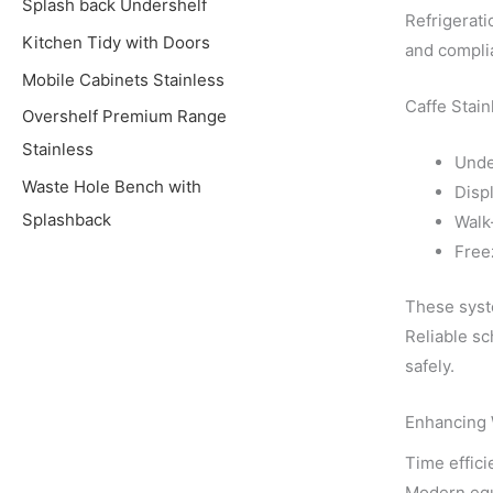
Splash back Undershelf
Refrigerati
Kitchen Tidy with Doors
and complia
Mobile Cabinets Stainless
Caffe Stain
Overshelf Premium Range
Stainless
Unde
Waste Hole Bench with
Displ
Splashback
Walk
Free
These syste
Reliable sc
safely.
Enhancing 
Time effici
Modern equ