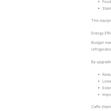
Food
Stai
This equipm
Energy Eff
Budget man
refrigerat
By upgradin
Redu
Lowe
Exte
Impro
Caffe Stain