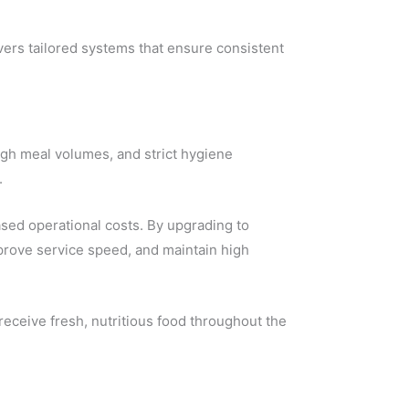
vers tailored systems that ensure consistent
igh meal volumes, and strict hygiene
.
sed operational costs. By upgrading to
rove service speed, and maintain high
 receive fresh, nutritious food throughout the