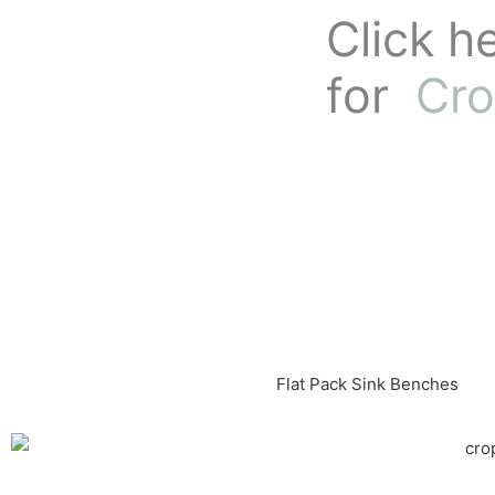
Skip
Click h
to
content
for
Cro
Flat Pack Sink Benches