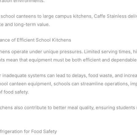
ration environments.
school canteens to large campus kitchens, Caffe Stainless deli
e and long-term value.
nce of Efficient School Kitchens
hens operate under unique pressures. Limited serving times, h
ts mean that equipment must be both efficient and dependable
 inadequate systems can lead to delays, food waste, and increa
ool canteen equipment, schools can streamline operations, imp
f food safety.
itchens also contribute to better meal quality, ensuring students
frigeration for Food Safety