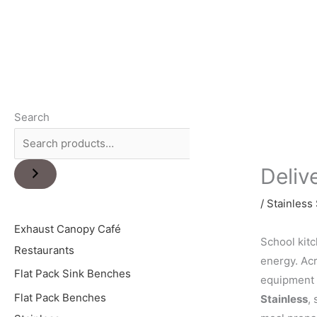
Search
Deliv
/
Stainless 
Exhaust Canopy Café
School kitc
Restaurants
energy. Acr
Flat Pack Sink Benches
equipment 
Flat Pack Benches
Stainless
,