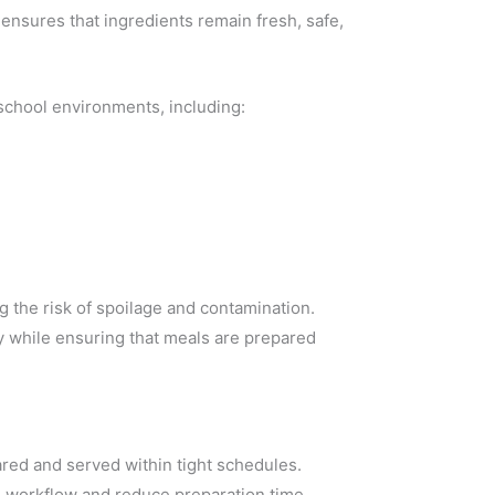
 ensures that ingredients remain fresh, safe,
 school environments, including:
 the risk of spoilage and contamination.
y while ensuring that meals are prepared
ared and served within tight schedules.
 workflow and reduce preparation time.