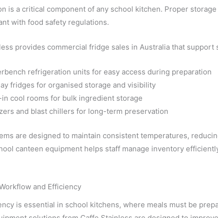
on is a critical component of any school kitchen. Proper storage
nt with food safety regulations.
less provides commercial fridge sales in Australia that support
rbench refrigeration units for easy access during preparation
ay fridges for organised storage and visibility
-in cool rooms for bulk ingredient storage
zers and blast chillers for long-term preservation
ms are designed to maintain consistent temperatures, reducing
hool canteen equipment helps staff manage inventory efficientl
Workflow and Efficiency
ency is essential in school kitchens, where meals must be prep
ipment solutions from Caffe Stainless are designed to improve