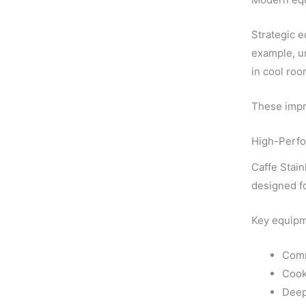
Strategic e
example, u
in cool roo
These impro
High-Perfo
Caffe Stain
designed fo
Key equipm
Comm
Cook
Deep