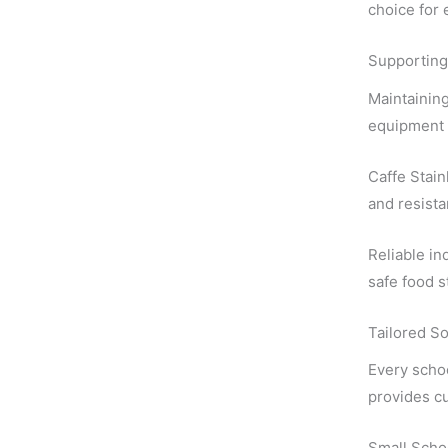
choice for 
Supporting
Maintaining
equipment p
Caffe Stain
and resista
Reliable in
safe food s
Tailored So
Every scho
provides cu
Small Scho