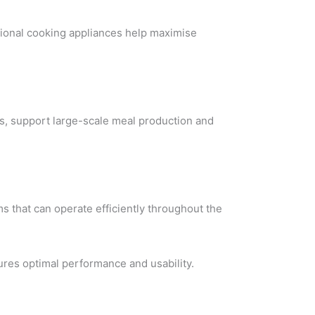
ional cooking appliances help maximise
s, support large-scale meal production and
s that can operate efficiently throughout the
ures optimal performance and usability.