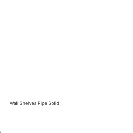
Wall Shelves Pipe Solid