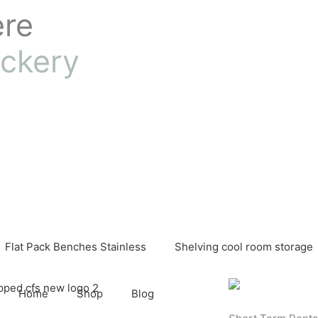
ere
ckery
Flat Pack Benches Stainless
Shelving cool room storage
Home
Shop
Blog