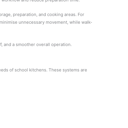
orage, preparation, and cooking areas. For
s minimise unnecessary movement, while walk-
f, and a smoother overall operation.
needs of school kitchens. These systems are