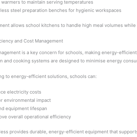
 warmers to maintain serving temperatures
nless steel preparation benches for hygienic workspaces
ent allows school kitchens to handle high meal volumes while 
iciency and Cost Management
agement is a key concern for schools, making energy-efficien
ion and cooking systems are designed to minimise energy consu
g to energy-efficient solutions, schools can:
ce electricity costs
r environmental impact
nd equipment lifespan
ve overall operational efficiency
less provides durable, energy-efficient equipment that supports