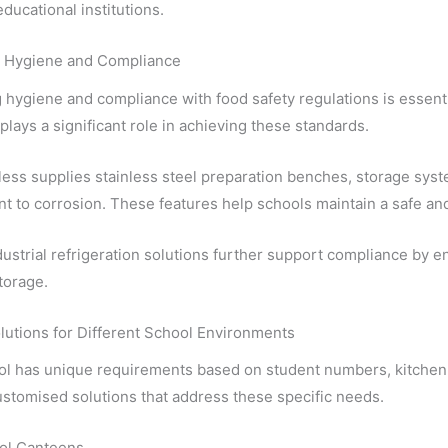
educational institutions.
 Hygiene and Compliance
 hygiene and compliance with food safety regulations is essentia
lays a significant role in achieving these standards.
less supplies stainless steel preparation benches, storage syst
nt to corrosion. These features help schools maintain a safe an
dustrial refrigeration solutions further support compliance by 
torage.
lutions for Different School Environments
ol has unique requirements based on student numbers, kitchen 
stomised solutions that address these specific needs.
ol Canteens