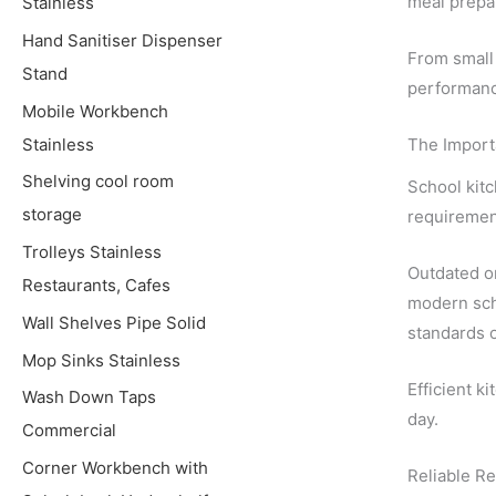
meal prepa
Stainless
Hand Sanitiser Dispenser
From small 
Stand
performanc
Mobile Workbench
Stainless
The Importa
Shelving cool room
School kitc
storage
requiremen
Trolleys Stainless
Outdated or
Restaurants, Cafes
modern sch
Wall Shelves Pipe Solid
standards o
Mop Sinks Stainless
Efficient k
Wash Down Taps
day.
Commercial
Corner Workbench with
Reliable Re