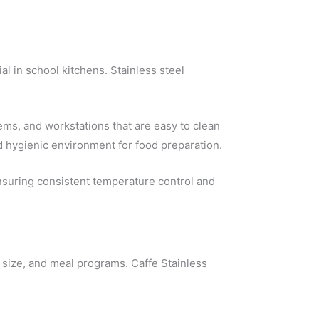
l in school kitchens. Stainless steel
ems, and workstations that are easy to clean
d hygienic environment for food preparation.
ensuring consistent temperature control and
size, and meal programs. Caffe Stainless