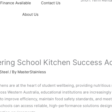
Short Term Renta
Finance Available
Contact Us
About Us
ering School Kitchen Success Ac
Steel
/ By
MasterStainless
hens are at the heart of student wellbeing, providing nutritious 
oss Western Australia, educational institutions are increasingl
to improve efficiency, maintain food safety standards, and mee
 schools can access reliable, high-performance solutions design