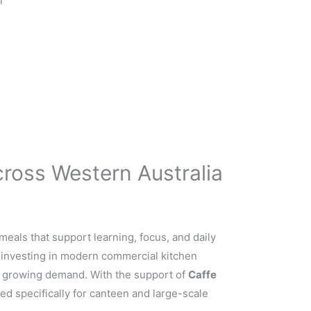
l
ross Western Australia
meals that support learning, focus, and daily
y investing in modern commercial kitchen
t growing demand. With the support of
Caffe
ed specifically for canteen and large-scale