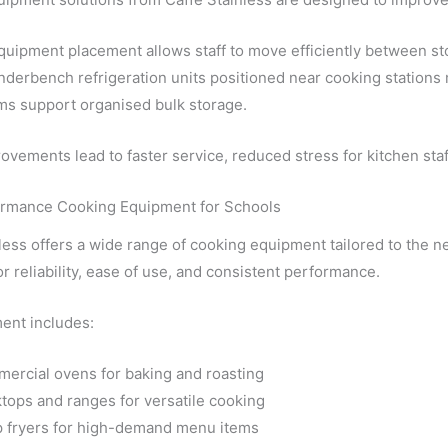
quipment placement allows staff to move efficiently between st
nderbench refrigeration units positioned near cooking station
ms support organised bulk storage.
vements lead to faster service, reduced stress for kitchen staf
rmance Cooking Equipment for Schools
less offers a wide range of cooking equipment tailored to the 
r reliability, ease of use, and consistent performance.
ent includes:
ercial ovens for baking and roasting
tops and ranges for versatile cooking
 fryers for high-demand menu items