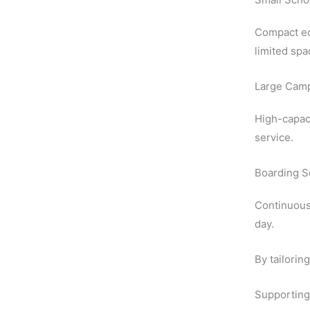
Compact eq
limited spa
Large Cam
High-capac
service.
Boarding S
Continuous 
day.
By tailorin
Supporting