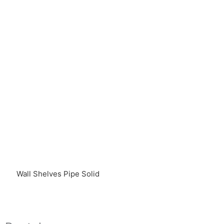
Wall Shelves Pipe Solid