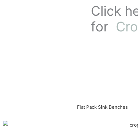
Skip
Click h
to
content
for
Cro
Flat Pack Sink Benches