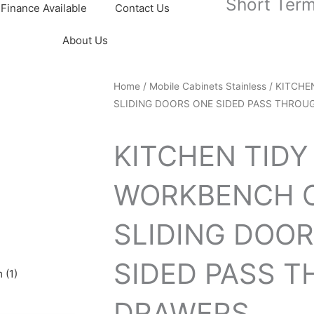
Short Term
Finance Available
Contact Us
About Us
Home
/
Mobile Cabinets Stainless
/ KITCHE
SLIDING DOORS ONE SIDED PASS THROUG
KITCHEN TIDY
WORKBENCH C
SLIDING DOO
SIDED PASS 
 (1)
DRAWERS...