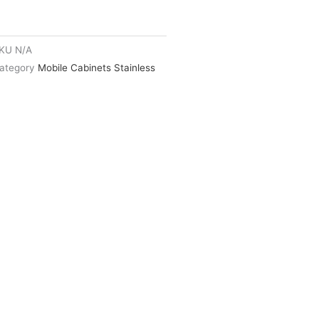
KU
N/A
ategory
Mobile Cabinets Stainless