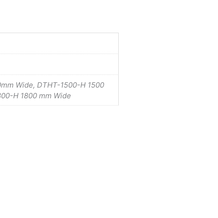
0mm Wide, DTHT-1500-H 1500
800-H 1800 mm Wide