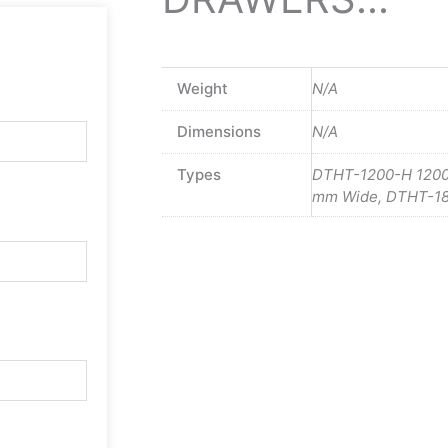
Weight
N/A
Dimensions
N/A
Types
DTHT-1200-H 120
mm Wide, DTHT-1