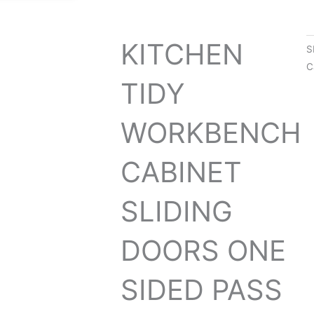
KITCHEN
S
C
TIDY
WORKBENCH
CABINET
SLIDING
DOORS ONE
SIDED PASS