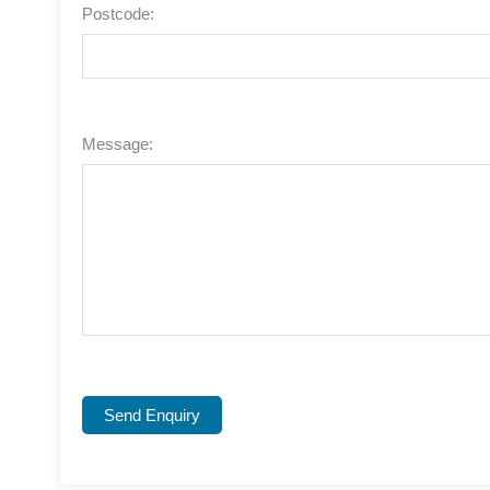
Postcode:
Message:
Send Enquiry