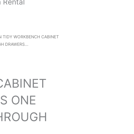
 Rental
N TIDY WORKBENCH CABINET
H DRAWERS...
ABINET
RS ONE
THROUGH