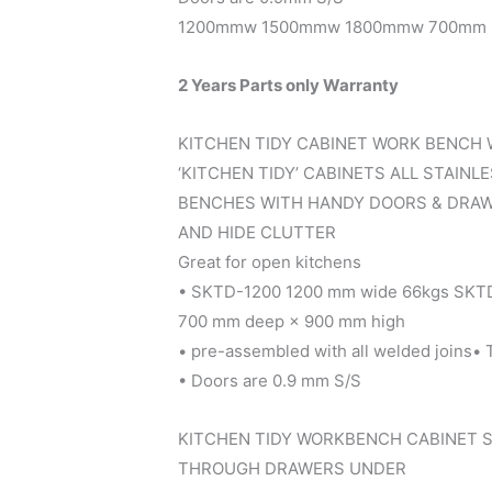
1200mmw 1500mmw 1800mmw 700mm D
2 Years Parts only Warranty
KITCHEN TIDY CABINET WORK BENCH 
‘KITCHEN TIDY’ CABINETS ALL STAINL
BENCHES WITH HANDY DOORS & DRAW
AND HIDE CLUTTER
Great for open kitchens
• SKTD-1200 1200 mm wide 66kgs SKT
700 mm deep × 900 mm high
• pre-assembled with all welded joins•
• Doors are 0.9 mm S/S
KITCHEN TIDY WORKBENCH CABINET S
THROUGH DRAWERS UNDER