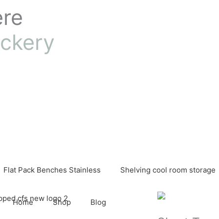
ere
ckery
Flat Pack Benches Stainless
Shelving cool room storage
Home
Shop
Blog