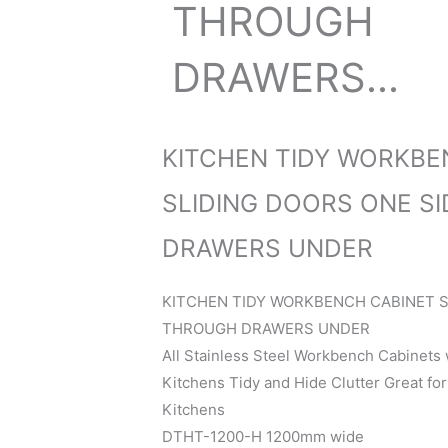
THROUGH
DRAWERS...
KITCHEN TIDY WORKBE
SLIDING DOORS ONE S
DRAWERS UNDER
KITCHEN TIDY WORKBENCH CABINET S
THROUGH DRAWERS UNDER
All Stainless Steel Workbench Cabinets
Kitchens Tidy and Hide Clutter Great fo
Kitchens
DTHT-1200-H 1200mm wide