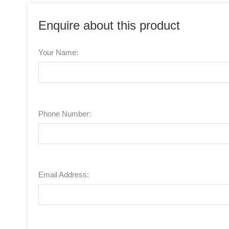
Enquire about this product
Your Name:
Phone Number:
Email Address: