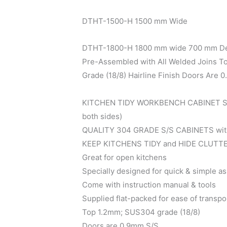
DTHT-1500-H 1500 mm Wide
DTHT-1800-H 1800 mm wide 700 mm D
Pre-Assembled with All Welded Joins 
Grade (18/8) Hairline Finish Doors Are 
KITCHEN TIDY WORKBENCH CABINET Slid
both sides)
QUALITY 304 GRADE S/S CABINETS w
KEEP KITCHENS TIDY and HIDE CLUTT
Great for open kitchens
Specially designed for quick & simple a
Come with instruction manual & tools
Supplied flat-packed for ease of transpo
Top 1.2mm; SUS304 grade (18/8)
Doors are 0.9mm S/S