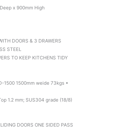
eep x 900mm High
WITH DOORS & 3 DRAWERS
ESS STEEL
ERS TO KEEP KITCHENS TIDY
D-1500 1500mm weide 73kgs •
 Top 1.2 mm; SUS304 grade (18/8)
LIDING DOORS ONE SIDED PASS