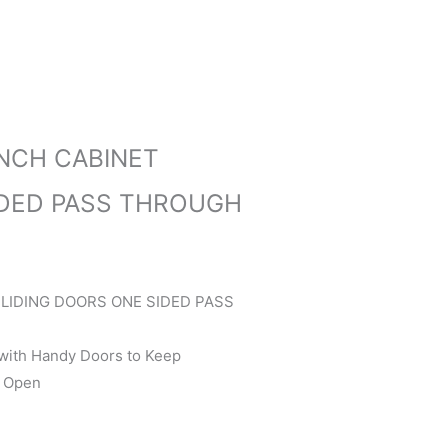
NCH CABINET
IDED PASS THROUGH
LIDING DOORS ONE SIDED PASS
 with Handy Doors to Keep
r Open