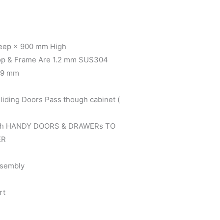
eep × 900 mm High
Top & Frame Are 1.2 mm SUS304
0.9 mm
ing Doors Pass though cabinet (
ith HANDY DOORS & DRAWERs TO
ER
ssembly
rt