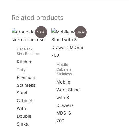
Related products
Sale!
Sale!
Flat Pack
Sink Benches
Kitchen
Mobile
Tidy
Cabinets
Stainless
Premium
Mobile
Stainless
Work Stand
Steel
with 3
Cabinet
Drawers
With
MDS-6-
Double
700
Sinks,