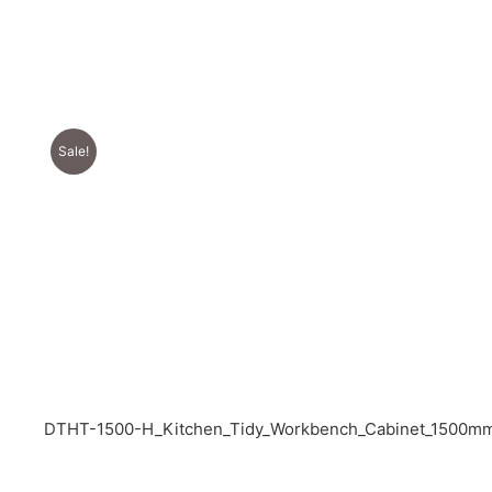
Sale!
DTHT-1500-H_Kitchen_Tidy_Workbench_Cabinet_1500mm