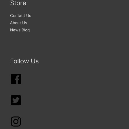
Store
Contact Us
About Us
News Blog
Follow Us