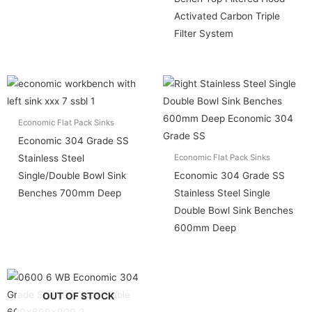
Activated Carbon Triple
Filter System
Economic Flat Pack Sinks
Economic 304 Grade SS
Stainless Steel
Economic Flat Pack Sinks
Single/Double Bowl Sink
Economic 304 Grade SS
Benches 700mm Deep
Stainless Steel Single
Double Bowl Sink Benches
600mm Deep
OUT OF STOCK