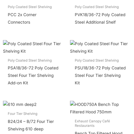
Poly Coated Steel Shelving
Poly Coated Steel Shelving
PCC 2x Corner
PVK18/36-72 Poly Coated
Connectors
Steel Additional Shelf
Poly Coated Steel Shelving
Poly Coated Steel Shelving
PSA18/36-72 Poly Coated
PSU18/36-72 Poly Coated
Steel Four Tier Shelving
Steel Four Tier Shelving
Add-on Kit
Kit
Four Tier Shelving
B24/24 – B/72 Four Tier
Exhaust Canopy Café
Restaurants
Shelving 610 deep
Bench Top Filtered Hood