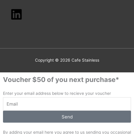
Copyright © 2026
Cafe Stainless
Voucher $50 of you next purchase*
Enter your email address below to recieve your voucher
Send
By adding your email here you agree to us sending you occasional