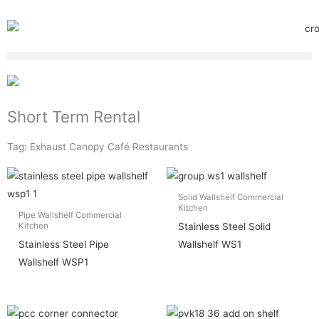
Short Term Rental
Tag: Exhaust Canopy Café Restaurants
Solid Wallshelf Commercial
Kitchen
Pipe Wallshelf Commercial
Stainless Steel Solid
Kitchen
Stainless Steel Pipe
Wallshelf WS1
Wallshelf WSP1