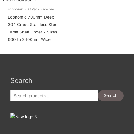
Economic Flat Pack Benches
Economic 700mm Deep
304 Grade Stainless Steel
Table Shelf Under 7 Sizes
600 to 2400mm Wide
Search
Search
for:
Search