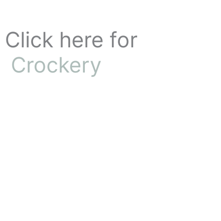
Skip
to
content
Click here for
Crockery