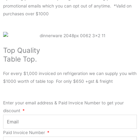
promotional emails which you can opt out of anytime. *Valid on
purchases over $1000
Top Quality
Table Top.
For every $1,000 invoiced on refrigeration we can supply you with
$1000 worth of table top For only $650 +gst & freight
Enter your email address & Paid Invoice Number to get your
discount
Paid Invoice Number